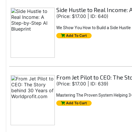
Side Hustle to Real Income: 
(Price: $17.00 | ID: 640)
We Show You How to Build a Side Hustle (
Add To Cart
From Jet Pilot to CEO: The S
(Price: $17.00 | ID: 639)
Mastering The Proven System Helping 3+
Add To Cart