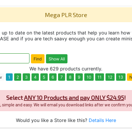
Mega PLR Store
up to date on the latest products that help you learn how 
and if you are tech saavy enough you can create minisit
We have 629 products currently.
v
1
2
3
4
5
6
7
8
9
10
11
12
13
N
Select
ANY 10 Products and pay ONLY $24.95
!
it, simple and easy. We will email you download links after we confirm you
Would you like a Store like this?
Details Here