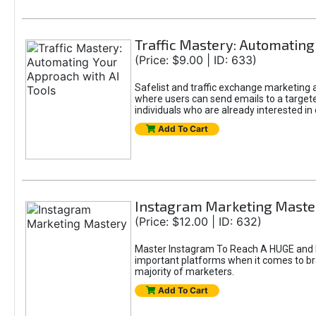
Traffic Mastery: Automating
(Price: $9.00 | ID: 633)
Safelist and traffic exchange marketing ar
where users can send emails to a targete
individuals who are already interested in
Add To Cart
Instagram Marketing Maste
(Price: $12.00 | ID: 632)
Master Instagram To Reach A HUGE and In
important platforms when it comes to bran
majority of marketers.
Add To Cart