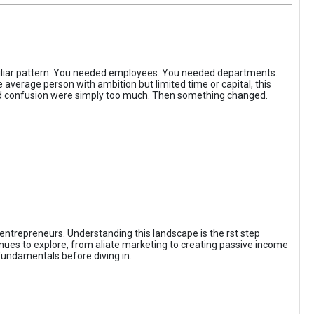
iliar pattern. You needed employees. You needed departments.
average person with ambition but limited time or capital, this
, and confusion were simply too much. Then something changed.
entrepreneurs. Understanding this landscape is the rst step
enues to explore, from aliate marketing to creating passive income
fundamentals before diving in.