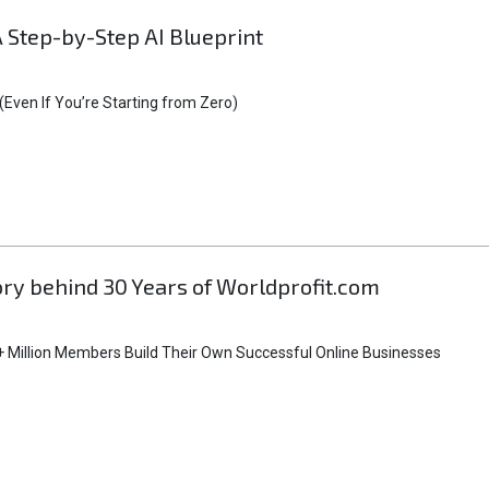
A Step-by-Step AI Blueprint
Even If You’re Starting from Zero)
tory behind 30 Years of Worldprofit.com
 Million Members Build Their Own Successful Online Businesses