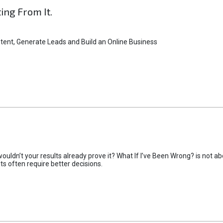
ting From It.
tent, Generate Leads and Build an Online Business
uldn’t your results already prove it? What If I’ve Been Wrong? is not abo
lts often require better decisions.