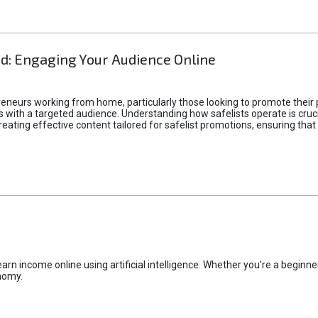
d: Engaging Your Audience Online
epreneurs working from home, particularly those looking to promote their
ith a targeted audience. Understanding how safelists operate is crucia
creating effective content tailored for safelist promotions, ensuring tha
rn income online using artificial intelligence. Whether you're a beginner
nomy.