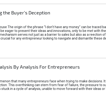
 the Buyer’s Deception
xcuse The origin of the phrase "I don't have any money" can be traced b
 eager to present their ideas and innovations, only to be met with th
mechanism serves not just as a barrier to sales but also as a reection 
 crucial for any entrepreneur looking to navigate and dismantle these de
alysis By Analysis For Entrepreneurs
menon that many entrepreneurs face when trying to make decisions. It 
ction. This overthinking can stem from fear of failure, the pressure to
tuck in a cycle of analysis, unable to move forward with their ideas or 