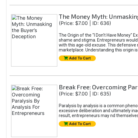
The Money Myth: Unmasking
(Price: $7.00 | ID: 636)
The Origin of the "I Don’t Have Money" E
shame and stigma. Entrepreneurs would be
with this age-old excuse. This defensive 
marketplace. Understanding this origin is
Add To Cart
Break Free: Overcoming Par
(Price: $7.00 | ID: 635)
Paralysis by analysis is a common pheno
excessive deliberation and ultimately ina
result, entrepreneurs may nd themselves s
Add To Cart