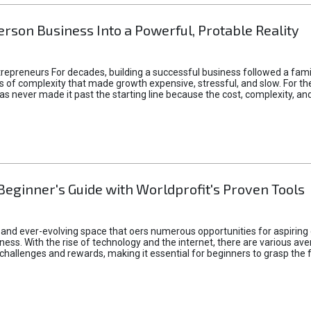
rson Business Into a Powerful, Protable Reality
epreneurs For decades, building a successful business followed a fam
of complexity that made growth expensive, stressful, and slow. For the 
 ideas never made it past the starting line because the cost, complexity
Beginner's Guide with Worldprofit's Proven Tools
 and ever-evolving space that oers numerous opportunities for aspiring 
ness. With the rise of technology and the internet, there are various av
allenges and rewards, making it essential for beginners to grasp the 