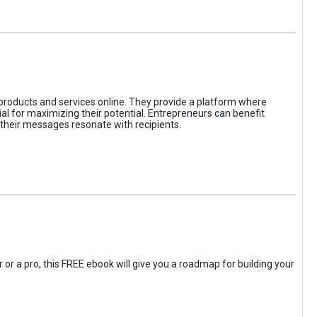
 products and services online. They provide a platform where
l for maximizing their potential. Entrepreneurs can benefit
t their messages resonate with recipients.
 or a pro, this FREE ebook will give you a roadmap for building your