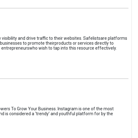
sibility and drive traffic to their websites. Safelistsare platforms
businesses to promote theirproducts or services directly to
r entrepreneurswho wish to tap into this resource effectively.
wers To Grow Your Business. Instagram is one of the most
nd is considered a ‘trendy’ and youthful platform for by the