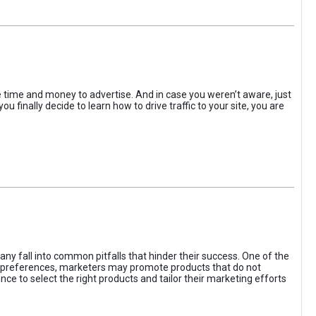
the time and money to advertise. And in case you weren’t aware, just
 finally decide to learn how to drive traffic to your site, you are
ny fall into common pitfalls that hinder their success. One of the
d preferences, marketers may promote products that do not
ce to select the right products and tailor their marketing efforts