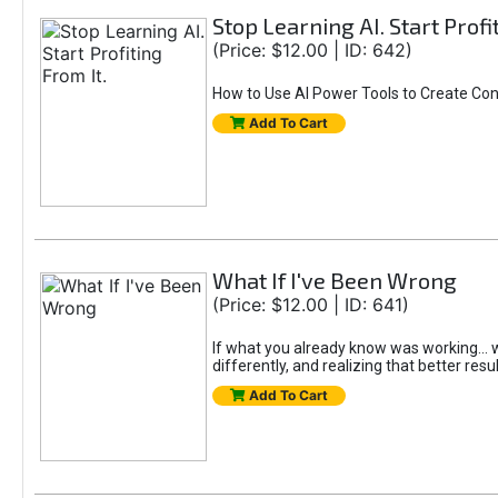
Stop Learning AI. Start Profi
(Price: $12.00 | ID: 642)
How to Use AI Power Tools to Create Con
Add To Cart
What If I've Been Wrong
(Price: $12.00 | ID: 641)
If what you already know was working... wo
differently, and realizing that better resu
Add To Cart