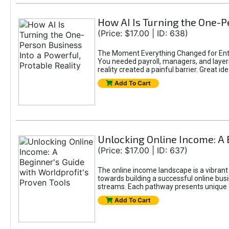
How AI Is Turning the One-Pe
(Price: $17.00 | ID: 638)
The Moment Everything Changed for Entr
You needed payroll, managers, and layers 
reality created a painful barrier. Great
Add To Cart
Unlocking Online Income: A 
(Price: $17.00 | ID: 637)
The online income landscape is a vibrant
towards building a successful online busi
streams. Each pathway presents unique ch
Add To Cart