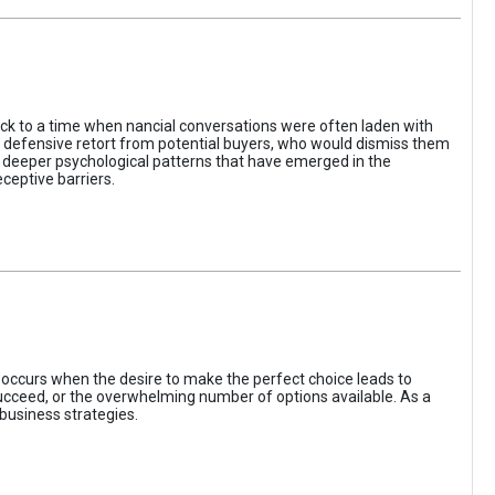
ack to a time when nancial conversations were often laden with
e defensive retort from potential buyers, who would dismiss them
of deeper psychological patterns that have emerged in the
ceptive barriers.
occurs when the desire to make the perfect choice leads to
 succeed, or the overwhelming number of options available. As a
business strategies.