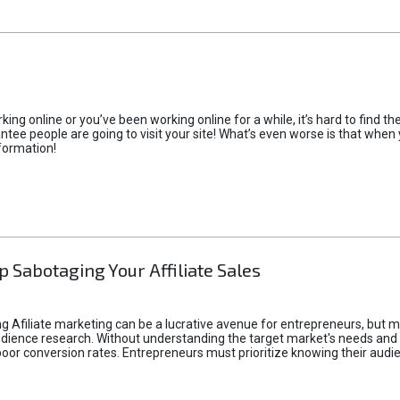
rking online or you’ve been working online for a while, it’s hard to find 
tee people are going to visit your site! What’s even worse is that when you
formation!
p Sabotaging Your Affiliate Sales
g Afiliate marketing can be a lucrative avenue for entrepreneurs, but ma
audience research. Without understanding the target market's needs an
poor conversion rates. Entrepreneurs must prioritize knowing their audien