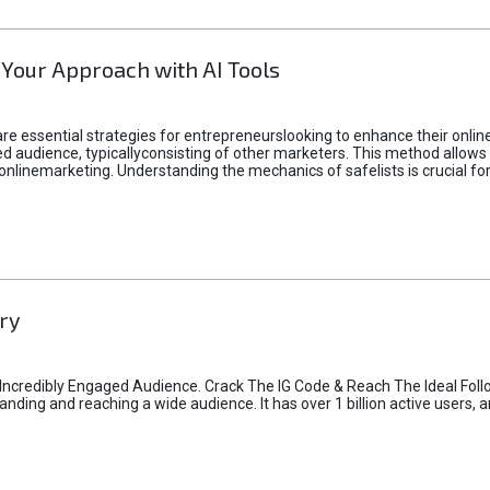
 Your Approach with AI Tools
e essential strategies for entrepreneurslooking to enhance their online vi
d audience, typicallyconsisting of other marketers. This method allows 
 onlinemarketing. Understanding the mechanics of safelists is crucial fo
ry
credibly Engaged Audience. Crack The IG Code & Reach The Ideal Follo
ding and reaching a wide audience. It has over 1 billion active users, a