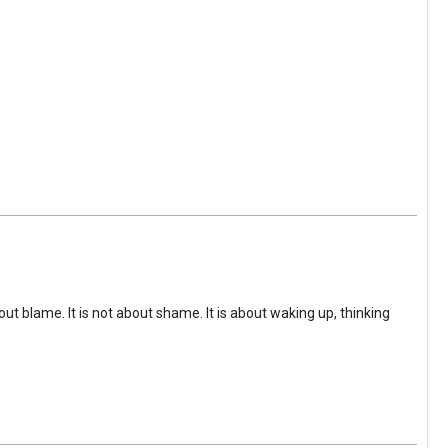
ut blame. It is not about shame. It is about waking up, thinking