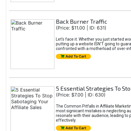
Back Burner Traffic
(Price: $11.00 | ID: 631)
Let’s face it. Whether you just started wo
putting up a website ISN’T going to guaran
confronted with a motherload of over-in
Add To Cart
5 Essential Strategies To Sto
(Price: $7.00 | ID: 630)
The Common Pitfalls in Affiliate Marketin
most signiicant mistakes is neglecting 
resonate with their audience, leading to 
effectively.
Add To Cart