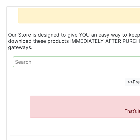
Our Store is designed to give YOU an easy way to keep 
download these products IMMEDIATELY AFTER PURCHASE 
gateways.
<<Pre
That's 