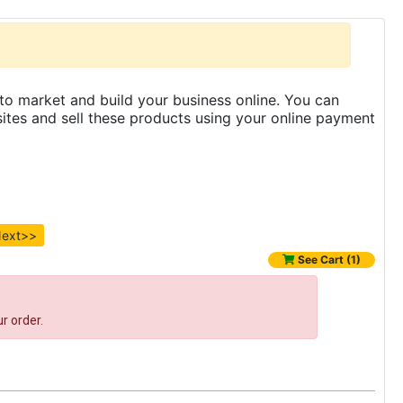
to market and build your business online. You can
es and sell these products using your online payment
ext>>
See Cart (1)
r order.