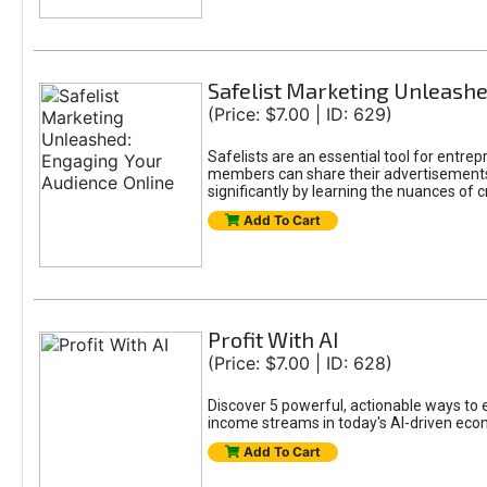
Safelist Marketing Unleashe
(Price: $7.00 | ID: 629)
Safelists are an essential tool for entr
members can share their advertisements w
significantly by learning the nuances of 
Add To Cart
Profit With AI
(Price: $7.00 | ID: 628)
Discover 5 powerful, actionable ways to ea
income streams in today's AI-driven eco
Add To Cart