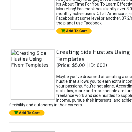
It's About Time For You To Learn Effect
Marketing! Facebook has slightly over 3.03
monthly active users. Of all Americans, 
Facebook at some level or another. 37.2
the planet use Facebook.
Add To Cart
Creating Side Hustles Using 
Templates
(Price: $5.00 | ID: 602)
Maybe you’ve dreamed of creating a suc
hustle that allows you to earn extra inc
your passions. You're not alone. Accordin
statistics, more and more people are turn
freelance work and side hustles to suppl
income, pursue their interests, and achie
flexibility and autonomy in their careers.
Add To Cart