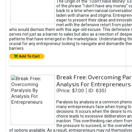
The Origin of the "I Don’t Have Money" E
of the phrase "I don't have any money" c
back to a time when nancial conversatio
laden with shame and stigma. Entrepren
eager to present their ideas and innovati
met with the defensive retort from poten
who would dismiss them with this age-old excuse. This defensiv
serves not just as a barrier to sales but also as a reection of deepe
patterns that have emerged in the marketplace. Understanding this
crucial for any entrepreneur looking to navigate and dismantle th
barriers.
Add To Cart
Break Free: Overcoming Par
Analysis For Entrepreneurs
(Price: $7.00 | ID: 635)
Paralysis by analysis is a common phen
many entrepreneurs face when trying t
decisions. It occurs when the desire to m
choice leads to excessive deliberation an
inaction. This overthinking can stem from 
the pressure to succeed, or the overwh
of options available. As a result, entrepreneurs may nd themselves 