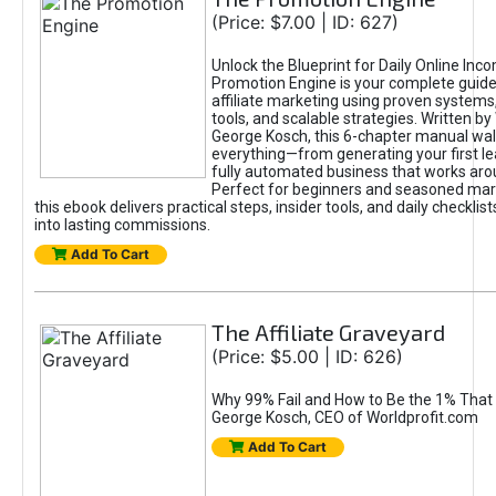
(Price: $7.00 | ID: 627)
Unlock the Blueprint for Daily Online Inc
Promotion Engine is your complete guide
affiliate marketing using proven system
tools, and scalable strategies. Written b
George Kosch, this 6-chapter manual wa
everything—from generating your first lea
fully automated business that works arou
Perfect for beginners and seasoned mark
this ebook delivers practical steps, insider tools, and daily checklists
into lasting commissions.
Add To Cart
The Affiliate Graveyard
(Price: $5.00 | ID: 626)
Why 99% Fail and How to Be the 1% That 
George Kosch, CEO of Worldprofit.com
Add To Cart