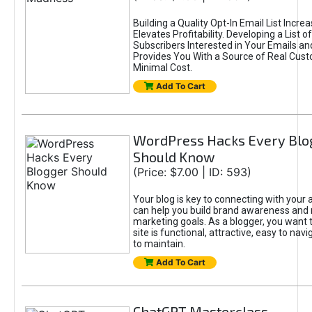
Building a Quality Opt-In Email List Incre
Elevates Profitability. Developing a List of
Subscribers Interested in Your Emails an
Provides You With a Source of Real Cust
Minimal Cost.
Add To Cart
WordPress Hacks Every Blo
Should Know
(Price: $7.00 | ID: 593)
Your blog is key to connecting with your
can help you build brand awareness and 
marketing goals. As a blogger, you want 
site is functional, attractive, easy to nav
to maintain.
Add To Cart
ChatGPT Masterclass