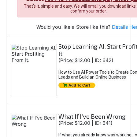
That's it, simple and easy. We will email you download links
confirm your order.
Would you like a Store like this?
Details He
Stop Learning AI. Start Prof
It.
(Price: $12.00 | ID: 642)
How to Use AI Power Tools to Create Con
Leads and Build an Online Business
Add To Cart
What If I've Been Wrong
(Price: $12.00 | ID: 641)
If what you already know was working... 