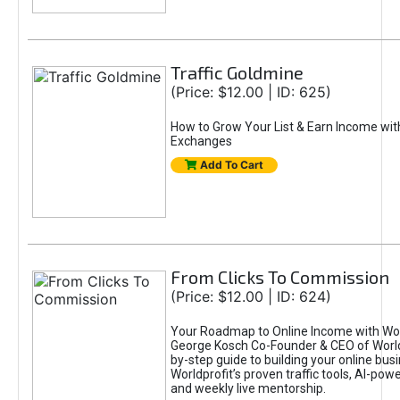
Traffic Goldmine
(Price: $12.00 | ID: 625)
How to Grow Your List & Earn Income wit
Exchanges
Add To Cart
From Clicks To Commission
(Price: $12.00 | ID: 624)
Your Roadmap to Online Income with Wor
George Kosch Co-Founder & CEO of World
by-step guide to building your online bus
Worldprofit’s proven traffic tools, AI-po
and weekly live mentorship.