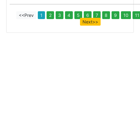
<<Prev
1
2
3
4
5
6
7
8
9
10
11
Next>>