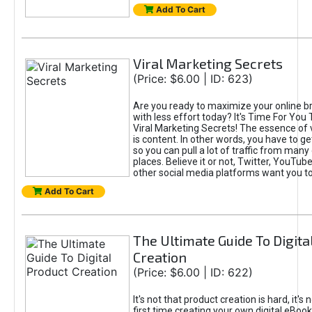
Add To Cart
Viral Marketing Secrets
(Price: $6.00 | ID: 623)
Are you ready to maximize your online bra
with less effort today? It's Time For You
Viral Marketing Secrets! The essence of 
is content. In other words, you have to get
so you can pull a lot of traffic from many
places. Believe it or not, Twitter, YouTu
other social media platforms want you t
Add To Cart
The Ultimate Guide To Digita
Creation
(Price: $6.00 | ID: 622)
It's not that product creation is hard, it's 
first time creating your own digital eBoo