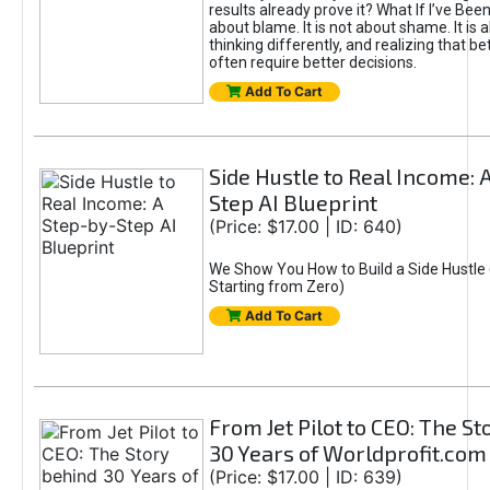
results already prove it? What If I’ve Bee
about blame. It is not about shame. It is 
thinking differently, and realizing that be
often require better decisions.
Add To Cart
Side Hustle to Real Income: 
Step AI Blueprint
(Price: $17.00 | ID: 640)
We Show You How to Build a Side Hustle 
Starting from Zero)
Add To Cart
From Jet Pilot to CEO: The S
30 Years of Worldprofit.com
(Price: $17.00 | ID: 639)