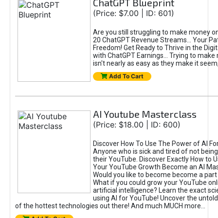
ChatGPT Blueprint
(Price: $7.00 | ID: 601)
Are you still struggling to make money o
20 ChatGPT Revenue Streams… Your Path
Freedom! Get Ready to Thrive in the Dig
with ChatGPT Earnings... Trying to make
isn't nearly as easy as they make it seem, 
Add To Cart
AI Youtube Masterclass
(Price: $18.00 | ID: 600)
Discover How To Use The Power of AI Fo
Anyone who is sick and tired of not being
their YouTube. Discover Exactly How to U
Your YouTube Growth Become an AI Mas
Would you like to become become a part 
What if you could grow your YouTube onl
artificial intelligence? Learn the exact s
using AI for YouTube! Uncover the untold
of the hottest technologies out there! And much MUCH more...