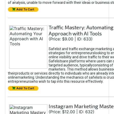
of analysis, unable to move forward with their ideas or business st
Add To Cart
Traffic Mastery: Automating
Approach with AI Tools
(Price: $9.00 | ID: 633)
Safelist and traffic exchange marketing 
strategies for entrepreneurslooking to e
online visibility and drive traffic to their w
Safelistsare platforms where users can 
targeted audience, typicallyconsisting of
marketers. This method allows business
theirproducts or services directly to individuals who are already int
onlinemarketing. Understanding the mechanics of safelists is cruci
entrepreneurswho wish to tap into this resource effectively.
Add To Cart
Instagram Marketing Maste
(Price: $12.00 | ID: 632)