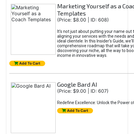
Marketing Yourself as a Coa
Templates
(Price: $8.00 | ID: 608)
It's not just about putting your name out t
aligning your services with the needs and
ideal clientele. In this Insider’s Guide, we'll
comprehensive roadmap that will take y
discovering your niche, all the way to boo
income in innovative ways.
Add To Cart
Google Bard AI
(Price: $9.00 | ID: 607)
Redefine Excellence: Unlock the Power o
Add To Cart