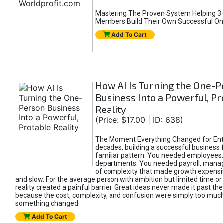
Mastering The Proven System Helping 3+
Members Build Their Own Successful On
Add To Cart
How AI Is Turning the One-
Business Into a Powerful, Pr
Reality
(Price: $17.00 | ID: 638)
The Moment Everything Changed for Ent
decades, building a successful business 
familiar pattern. You needed employees
departments. You needed payroll, manag
of complexity that made growth expensiv
and slow. For the average person with ambition but limited time or c
reality created a painful barrier. Great ideas never made it past the 
because the cost, complexity, and confusion were simply too muc
something changed.
Add To Cart