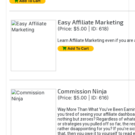
Add To Cart
Easy Affiliate Marketing
(Price: $5.00 | ID: 618)
Learn Affiliate Marketing even if you are
Add To Cart
Commission Ninja
(Price: $5.00 | ID: 616)
Way More Than What You've Been Earnin
you tired of seeing your affiliate dashboar
nothing but zeroes? Regardless of what
or strategies you pulled off so far, the r
rather disappointing for you? If you're sic
that, then you owe it to yourself to read e