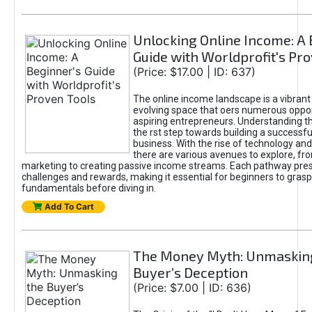
Unlocking Online Income: A 
Guide with Worldprofit's Pr
(Price: $17.00 | ID: 637)
The online income landscape is a vibrant
evolving space that oers numerous oppor
aspiring entrepreneurs. Understanding th
the rst step towards building a successfu
business. With the rise of technology and 
there are various avenues to explore, fro
marketing to creating passive income streams. Each pathway pre
challenges and rewards, making it essential for beginners to grasp
fundamentals before diving in.
Add To Cart
The Money Myth: Unmaskin
Buyer’s Deception
(Price: $7.00 | ID: 636)