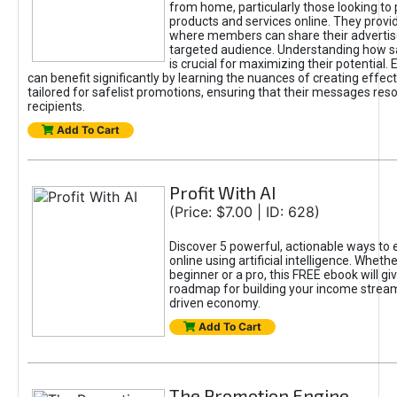
from home, particularly those looking to
products and services online. They provi
where members can share their adverti
targeted audience. Understanding how sa
is crucial for maximizing their potential.
can benefit significantly by learning the nuances of creating effec
tailored for safelist promotions, ensuring that their messages res
recipients.
Add To Cart
Profit With AI
(Price: $7.00 | ID: 628)
Discover 5 powerful, actionable ways to
online using artificial intelligence. Wheth
beginner or a pro, this FREE ebook will gi
roadmap for building your income streams
driven economy.
Add To Cart
The Promotion Engine