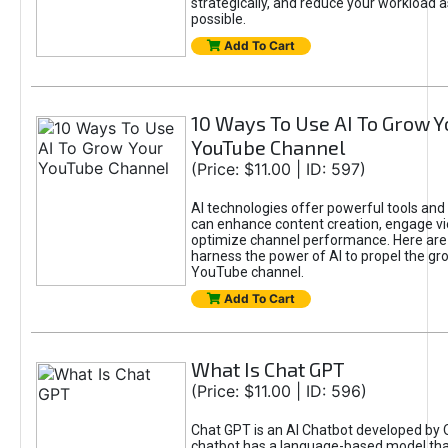
strategically, and reduce your workload a
possible.
Add To Cart
10 Ways To Use AI To Grow Y
YouTube Channel
(Price: $11.00 | ID: 597)
AI technologies offer powerful tools and 
can enhance content creation, engage v
optimize channel performance. Here are
harness the power of AI to propel the gr
YouTube channel.
Add To Cart
What Is Chat GPT
(Price: $11.00 | ID: 596)
Chat GPT is an AI Chatbot developed by 
chatbot has a language-based model tha