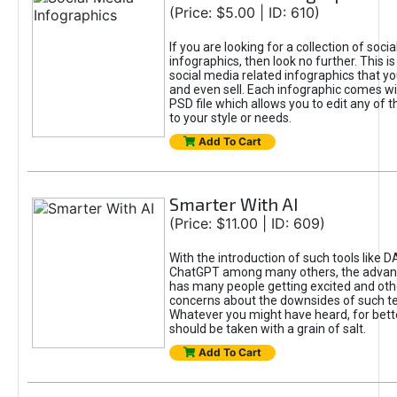
(Price: $5.00 | ID: 610)
If you are looking for a collection of soci
infographics, then look no further. This is
social media related infographics that you
and even sell. Each infographic comes wit
PSD file which allows you to edit any of t
to your style or needs.
Add To Cart
Smarter With AI
(Price: $11.00 | ID: 609)
With the introduction of such tools like 
ChatGPT among many others, the advan
has many people getting excited and oth
concerns about the downsides of such t
Whatever you might have heard, for bett
should be taken with a grain of salt.
Add To Cart