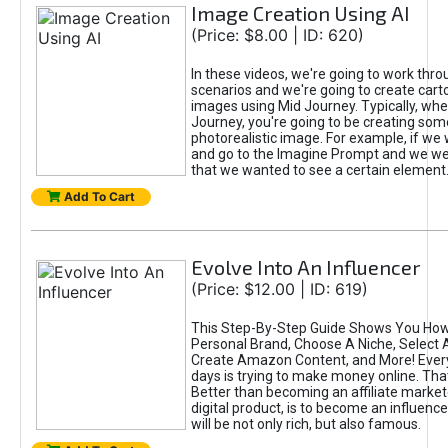
Image Creation Using AI
(Price: $8.00 | ID: 620)
In these videos, we're going to work thr
scenarios and we're going to create cart
images using Mid Journey. Typically, wh
Journey, you're going to be creating som
photorealistic image. For example, if we 
and go to the Imagine Prompt and we wer
that we wanted to see a certain element
Add To Cart
Evolve Into An Influencer
(Price: $12.00 | ID: 619)
This Step-By-Step Guide Shows You How
Personal Brand, Choose A Niche, Select 
Create Amazon Content, and More! Ever
days is trying to make money online. That
Better than becoming an affiliate marketer
digital product, is to become an influence
will be not only rich, but also famous.