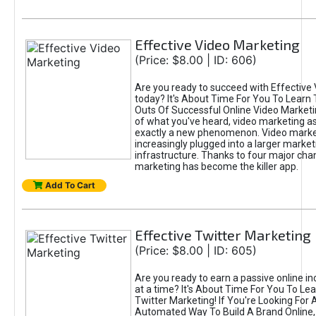
Effective Video Marketing
(Price: $8.00 | ID: 606)
Are you ready to succeed with Effective
today? It's About Time For You To Learn 
Outs Of Successful Online Video Marketi
of what you've heard, video marketing as
exactly a new phenomenon. Video market
increasingly plugged into a larger market
infrastructure. Thanks to four major cha
marketing has become the killer app.
Add To Cart
Effective Twitter Marketing
(Price: $8.00 | ID: 605)
Are you ready to earn a passive online 
at a time? It's About Time For You To Lea
Twitter Marketing! If You're Looking For A
Automated Way To Build A Brand Online,