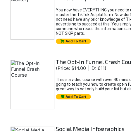
You now have EVERYTHING you need to 
master the TikTok Ad platform. Now don’
not need have any prior knowledge of Tik
advertising to succeed at this. You simpl
someone who reads the information car
NOT SKIP parts.
Add To Cart
The Opt-In Funnel Crash Co
(Price: $14.00 | ID: 611)
This is a video course with over 40 mins o
going to teach you how to create opt-n fu
great way to not only build your list but 
Add To Cart
Social Media Infographics