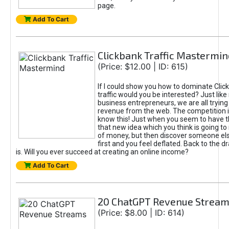
page.
Add To Cart
Clickbank Traffic Mastermin
(Price: $12.00 | ID: 615)
If I could show you how to dominate Clic
traffic would you be interested? Just like
business entrepreneurs, we are all tryin
revenue from the web. The competition 
know this! Just when you seem to have t
that new idea which you think is going t
of money, but then discover someone els
first and you feel deflated. Back to the dr
is. Will you ever succeed at creating an online income?
Add To Cart
20 ChatGPT Revenue Strea
(Price: $8.00 | ID: 614)