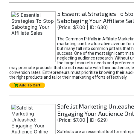
5 Essential Strategies To St
Sabotaging Your Affiliate Sa
(Price: $7.00 | ID: 630)
The Common Pitfalls in Affiliate Marketin
marketing can be a lucrative avenue for 
but many fall into common pitfalls that h
success. One of the most signiicant mist
neglecting audience research. Without u
the target market's needs and preferenc
may promote products that do not resonate with their audience, le
conversion rates. Entrepreneurs must prioritize knowing their audi
the right products and tailor their marketing efforts effectively.
Add To Cart
Safelist Marketing Unleashe
Engaging Your Audience Onl
(Price: $7.00 | ID: 629)
Safelists are an essential tool for entre