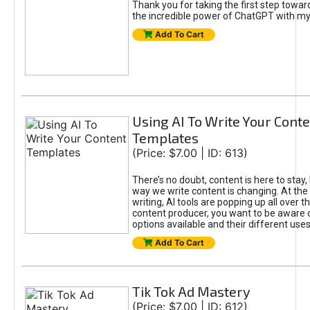
Thank you for taking the first step towa
the incredible power of ChatGPT with m
Add To Cart
Using AI To Write Your Cont
Templates
(Price: $7.00 | ID: 613)
There’s no doubt, content is here to stay,
way we write content is changing. At the 
writing, AI tools are popping up all over t
content producer, you want to be aware 
options available and their different uses
Add To Cart
Tik Tok Ad Mastery
(Price: $7.00 | ID: 612)