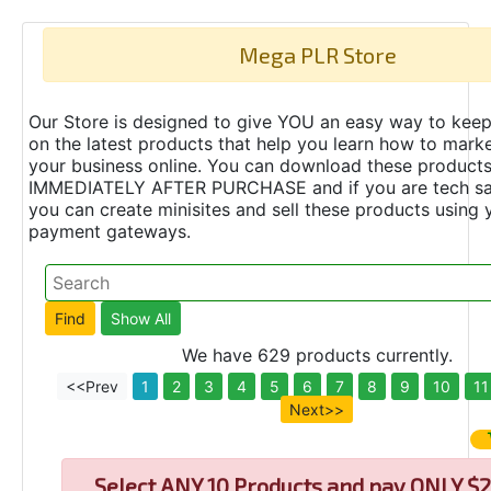
Mega PLR Store
Our Store is designed to give YOU an easy way to keep
on the latest products that help you learn how to marke
your business online. You can download these product
IMMEDIATELY AFTER PURCHASE and if you are tech s
you can create minisites and sell these products using 
payment gateways.
We have 629 products currently.
<<Prev
1
2
3
4
5
6
7
8
9
10
11
Next>>
Select
ANY 10 Products and pay ONLY $2