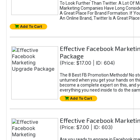
To Look Further Than Twitter. A Lot Of 
Marketing Companies Have Long Conside
A Great Place For Brand Formation. If Yo
An Online Brand, Twitter Is A Great Place
Add To Cart
Effective Facebook Marketi
Package
(Price: $17.00 | ID: 604)
The 8 Best FB Promotion Methods! No sto
unturned when you get your hands on this
become a complete expert on this, and yo
everything you need inside to do the sa
Add To Cart
Effective Facebook Marketi
(Price: $7.00 | ID: 603)
Are you ready to engage in Facebook ma