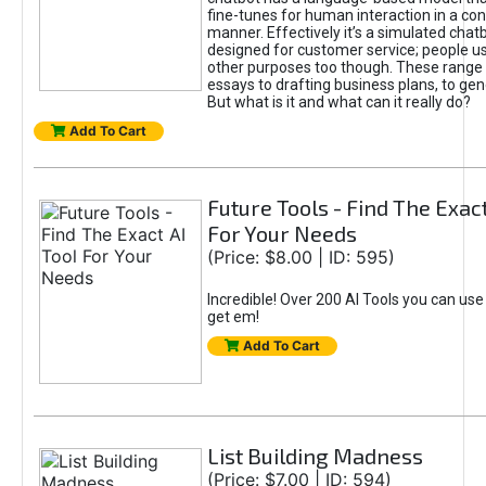
fine-tunes for human interaction in a co
manner. Effectively it’s a simulated chatb
designed for customer service; people use
other purposes too though. These range 
essays to drafting business plans, to gen
But what is it and what can it really do?
Add To Cart
Future Tools - Find The Exact
For Your Needs
(Price: $8.00 | ID: 595)
Incredible! Over 200 AI Tools you can use
get em!
Add To Cart
List Building Madness
(Price: $7.00 | ID: 594)