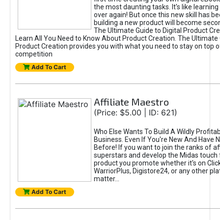
the most daunting tasks. It's like learning 
over again! But once this new skill has b
building a new product will become seco
The Ultimate Guide to Digital Product Cre
Learn All You Need to Know About Product Creation. The Ultimate G
Product Creation provides you with what you need to stay on top o
competition
Add To Cart
Affiliate Maestro
(Price: $5.00 | ID: 621)
Who Else Wants To Build A Wildly Profitabl
Business. Even If You're New And Have N
Before! If you want to join the ranks of aff
superstars and develop the Midas touch 
product you promote whether it's on Cli
WarriorPlus, Digistore24, or any other pla
matter...
Add To Cart