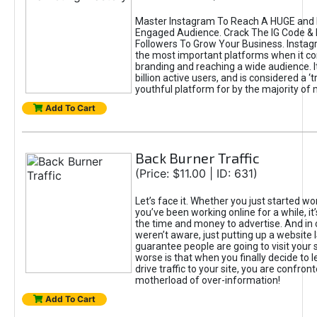
Master Instagram To Reach A HUGE and I
Engaged Audience. Crack The IG Code & 
Followers To Grow Your Business. Instag
the most important platforms when it c
branding and reaching a wide audience. I
billion active users, and is considered a ‘
youthful platform for by the majority of 
Add To Cart
Back Burner Traffic
(Price: $11.00 | ID: 631)
Let’s face it. Whether you just started wo
you’ve been working online for a while, it’
the time and money to advertise. And in
weren’t aware, just putting up a website 
guarantee people are going to visit your 
worse is that when you finally decide to 
drive traffic to your site, you are confron
motherload of over-information!
Add To Cart