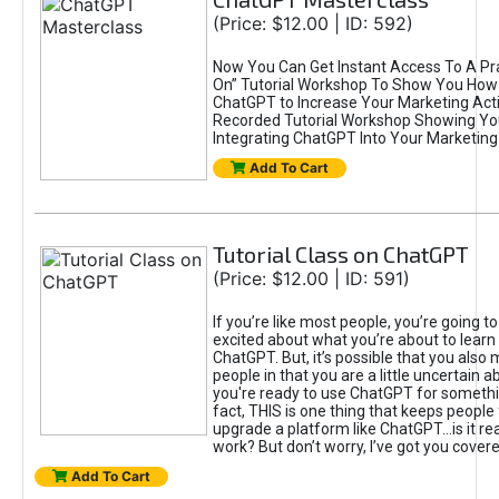
(Price: $12.00 | ID: 592)
Now You Can Get Instant Access To A Pra
On” Tutorial Workshop To Show You How 
ChatGPT to Increase Your Marketing Acti
Recorded Tutorial Workshop Showing Yo
Integrating ChatGPT Into Your Marketing 
Add To Cart
Tutorial Class on ChatGPT
(Price: $12.00 | ID: 591)
If you’re like most people, you’re going t
excited about what you’re about to learn 
ChatGPT. But, it’s possible that you also
people in that you are a little uncertain 
you're ready to use ChatGPT for something 
fact, THIS is one thing that keeps people
upgrade a platform like ChatGPT...is it rea
work? But don’t worry, I’ve got you covere
Add To Cart