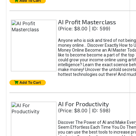
Add To Cart
AI Profit Masterclass
(Price: $8.00 | ID: 599)
Anyone who is sick and tired of not bein
money online... Discover Exactly How to 
Money Online Become an AI Master Toda
like to become become a part of the top
could grow your income online using artifi
intelligence? Learn the exact science beh
make money! Uncover the untold secrets 
hottest technologies out there! And mu
Add To Cart
AI For Productivity
(Price: $8.00 | ID: 598)
Discover The Power of AI and Make Ever
Seem Effortless Each Time You Do The
you can use the best tools to increase pro