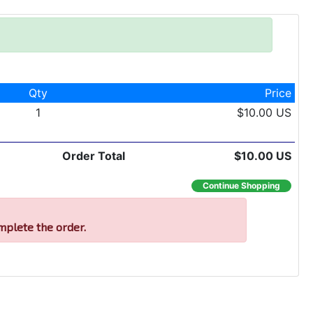
Qty
Price
1
$10.00 US
Order Total
$10.00 US
Continue Shopping
mplete the order.