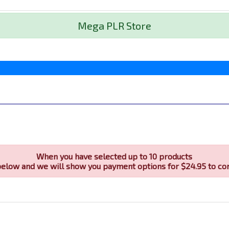
Mega PLR Store
When you have selected up to 10 products
below and we will show you payment options for $24.95 to co