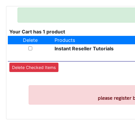
Your Cart has 1 product
Delete
Products
Instant Reseller Tutorials
please register 