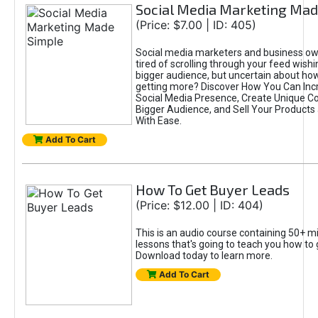
Social Media Marketing Mad
(Price: $7.00 | ID: 405)
Social media marketers and business ow
tired of scrolling through your feed wish
bigger audience, but uncertain about ho
getting more? Discover How You Can Inc
Social Media Presence, Create Unique Con
Bigger Audience, and Sell Your Products
With Ease.
Add To Cart
How To Get Buyer Leads
(Price: $12.00 | ID: 404)
This is an audio course containing 50+ mi
lessons that's going to teach you how to 
Download today to learn more.
Add To Cart