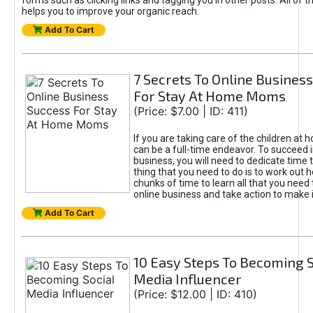
forms such as clicking links and tagging you in other posts. All of
helps you to improve your organic reach.
Add To Cart
7 Secrets To Online Busines
For Stay At Home Moms
(Price: $7.00 | ID: 411)
If you are taking care of the children at 
can be a full-time endeavor. To succeed i
business, you will need to dedicate time to 
thing that you need to do is to work out 
chunks of time to learn all that you need
online business and take action to make 
Add To Cart
10 Easy Steps To Becoming S
Media Influencer
(Price: $12.00 | ID: 410)