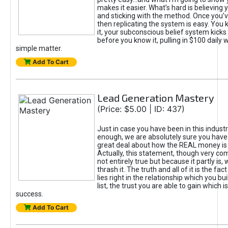
makes it easier. What’s hard is believing y
and sticking with the method. Once you
then replicating the system is easy. You
it, your subconscious belief system kicks
before you know it, pulling in $100 daily wi
simple matter.
Add To Cart
Lead Generation Mastery
(Price: $5.00 | ID: 437)
Just in case you have been in this industr
enough, we are absolutely sure you have
great deal about how the REAL money is o
Actually, this statement, though very co
not entirely true but because it partly is, w
thrash it. The truth and all of it is the fac
lies right in the relationship which you bu
list, the trust you are able to gain which i
success.
Add To Cart