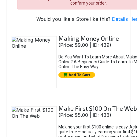
confirm your order.
Would you like a Store like this?
Details He
Making Money Online
(Price: $9.00 | ID: 439)
Do You Want To Learn More About Maki
Online? A Beginners Guide To Learn To
Online The Easy Way...
Add To Cart
Make First $100 On The Web
(Price: $5.00 | ID: 438)
Making your first $100 online is easy. Actu
quite true – actually earning your first $1
pretty easy…and what I’m going to show y