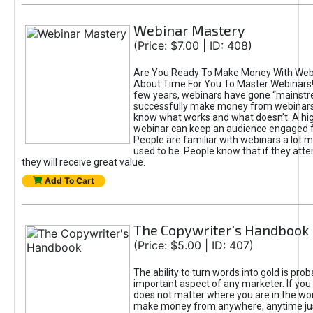
Webinar Mastery
(Price: $7.00 | ID: 408)
Are You Ready To Make Money With Webin
About Time For You To Master Webinars! 
few years, webinars have gone “mainstr
successfully make money from webinars
know what works and what doesn’t. A hi
webinar can keep an audience engaged fo
People are familiar with webinars a lot 
used to be. People know that if they atte
they will receive great value.
Add To Cart
The Copywriter's Handbook
(Price: $5.00 | ID: 407)
The ability to turn words into gold is pro
important aspect of any marketer. If you c
does not matter where you are in the wor
make money from anywhere, anytime ju