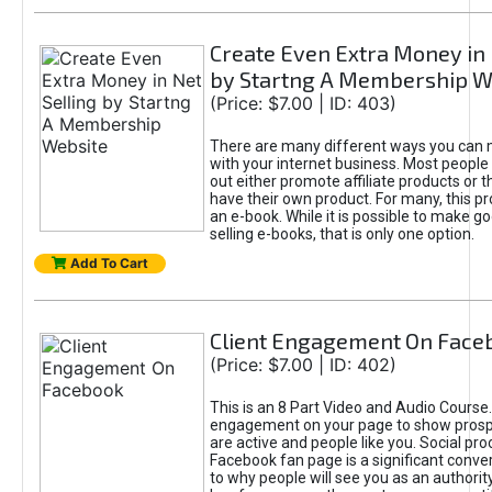
Create Even Extra Money in 
by Startng A Membership W
(Price: $7.00 | ID: 403)
There are many different ways you ca
with your internet business. Most people f
out either promote affiliate products or t
have their own product. For many, this pr
an e-book. While it is possible to make 
selling e-books, that is only one option.
Add To Cart
Client Engagement On Face
(Price: $7.00 | ID: 402)
This is an 8 Part Video and Audio Course
engagement on your page to show prosp
are active and people like you. Social pro
Facebook fan page is a significant conver
to why people will see you as an authorit