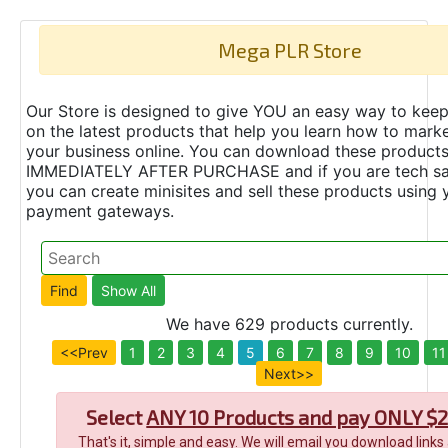
Mega PLR Store
Our Store is designed to give YOU an easy way to keep
on the latest products that help you learn how to marke
your business online. You can download these product
IMMEDIATELY AFTER PURCHASE and if you are tech s
you can create minisites and sell these products using 
payment gateways.
We have 629 products currently.
<<Prev
1
2
3
4
5
6
7
8
9
10
11
Next>>
Select
ANY 10 Products and pay ONLY $2
That's it, simple and easy. We will email you download links