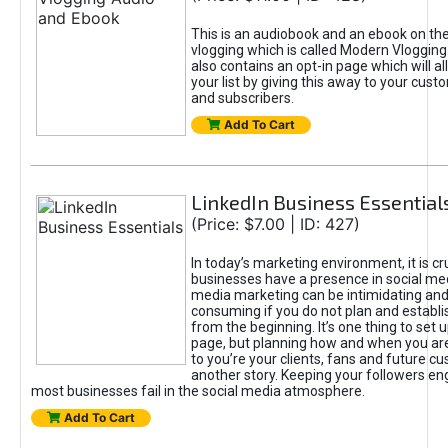
This is an audiobook and an ebook on the
vlogging which is called Modern Vlogging
also contains an opt-in page which will al
your list by giving this away to your custo
and subscribers.
Add To Cart
LinkedIn Business Essential
(Price: $7.00 | ID: 427)
In today’s marketing environment, it is cru
businesses have a presence in social med
media marketing can be intimidating and
consuming if you do not plan and establi
from the beginning. It’s one thing to set 
page, but planning how and when you are
to you’re your clients, fans and future c
another story. Keeping your followers e
most businesses fail in the social media atmosphere.
Add To Cart