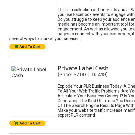
This is a collection of Checklists and a Pl
you use Facebook events to engage with
Do you struggle to keep your audience e
media has become an important tool for
engagement. As well as allowing you to 
pages to connect with your customers, it
several ways to market your services.
Add To Cart
Private Label Cash
(Price: $7.00 | ID: 419)
Explode Your PLR Business Today! A One
To All Your Web Traffic Problems! Are Y
Articulate Your Business Concept? Is Yo
Generating The Kind Of Traffic You Desir
Of The Search Engine Results Page With 
Make your website traffic increase manifo
expert PLR content!
Add To Cart