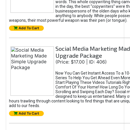
words. This whole copywriting thing came
in the day, the best “copywriters” were t
businesspersons of the olden days who k
anything to anybody. While people poss
weapons, their most powerful weapon was their pen (or tongue).
Add To Cart
Social Media Marketing Mad
Upgrade Package
(Price: $17.00 | ID: 406)
Now You Can Get Instant Access To a 10-
Series To Help You Get Ahead Even Mor
Start Playing These Videos Tutorials Rig
Comfort Of Your Home! How Long Do Yo
Scrolling and Swiping Each Day? Social m
designed to keep us entertained. Many o
hours trawling through content looking to find things that are uniq
add to our feeds.
Add To Cart