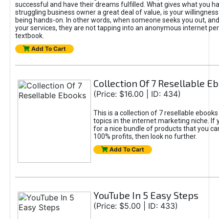
successful and have their dreams fulfilled. What gives what you ha
struggling business owner a great deal of value, is your willingness
being hands-on. In other words, when someone seeks you out, and
your services, they are not tapping into an anonymous internet pe
textbook.
Add To Cart
Collection Of 7 Resellable E
(Price: $16.00 | ID: 434)
This is a collection of 7 resellable ebooks
topics in the internet marketing niche. If 
for a nice bundle of products that you can
100% profits, then look no further.
Add To Cart
YouTube In 5 Easy Steps
(Price: $5.00 | ID: 433)