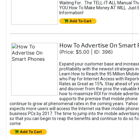
Waiting For... The TELL-IT-ALL Manual Th
YOU How To Make Money AT WILL. Just B
Information!
Add To Cart
How To Advertise On Smart
(Price: $5.00 | ID: 396)
Expand your customer base and increase
profitability with the newest strategies in
Learn How to Reach the 95 Million Mobil
who Pay for Internet Access with Repor
Rates as Great as 15%. Stay ahead of yo
and discover from the pros the valuable
how to maximize ROI for mobile advertisi
supports the premise that mobile phone a
continue to grow at phenomenal rates in the coming years. Yahoo r
expects more users will access the Internet via their mobile phones
business PCs by 2017. The time to jump into the mobile advertisi
so that you can begin to reap the benefits and continue to do so f
come.
Add To Cart