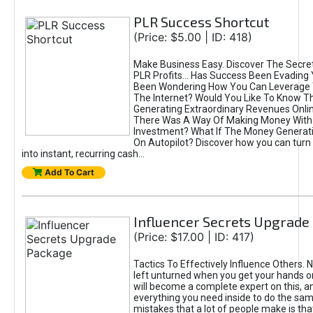
PLR Success Shortcut
(Price: $5.00 | ID: 418)
Make Business Easy. Discover The Secre
PLR Profits... Has Success Been Evading
Been Wondering How You Can Leverage
The Internet? Would You Like To Know T
Generating Extraordinary Revenues Onlin
There Was A Way Of Making Money With
Investment? What If The Money Generat
On Autopilot? Discover how you can turn
into instant, recurring cash...
Add To Cart
Influencer Secrets Upgrade
(Price: $17.00 | ID: 417)
Tactics To Effectively Influence Others. 
left unturned when you get your hands o
will become a complete expert on this, an
everything you need inside to do the sam
mistakes that a lot of people make is that