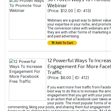
Webinar
(Price: $12.00 | ID: 413)
Webinars are a great way to deliver valu
your expertise in your niche, and promote
The conversion rates with webinars are f
they are with other forms of marketing 
and paid advertising.
Add To Cart
12 Powerful Ways To Increa
Engagement For More Face
Traffic
(Price: $6.00 | ID: 412)
If you want more free traffic from Faceb
best way to do this is to increase the am
engagement that you get with your pos
is an action that a Facebook user takes w
your posts. The most popular forms of 
commenting, liking your posts, and sharing them but engagement 