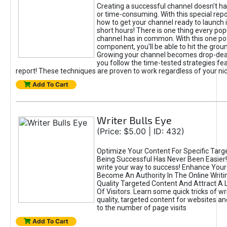
Creating a successful channel doesn't hav
or time-consuming. With this special repor
how to get your channel ready to launch i
short hours! There is one thing every po
channel has in common. With this one po
component, you'll be able to hit the grou
Growing your channel becomes drop-de
you follow the time-tested strategies fea
report! These techniques are proven to work regardless of your ni
Add To Cart
Writer Bulls Eye
(Price: $5.00 | ID: 432)
Optimize Your Content For Specific Targ
Being Successful Has Never Been Easier
write your way to success! Enhance Your
Become An Authority In The Online Writi
Quality Targeted Content And Attract A
Of Visitors. Learn some quick tricks of wr
quality, targeted content for websites an
to the number of page visits
Add To Cart