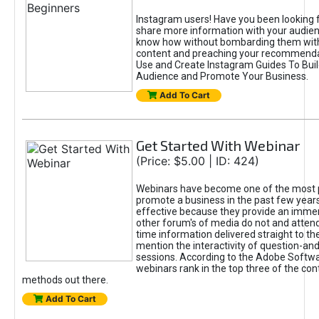
Instagram users! Have you been looking f
share more information with your audien
know how without bombarding them with
content and preaching your recommend
Use and Create Instagram Guides To Buil
Audience and Promote Your Business.
Add To Cart
Get Started With Webinar
(Price: $5.00 | ID: 424)
Webinars have become one of the most 
promote a business in the past few years
effective because they provide an imme
other forum's of media do not and attend
time information delivered straight to th
mention the interactivity of question-a
sessions. According to the Adobe Softwa
webinars rank in the top three of the con
methods out there.
Add To Cart