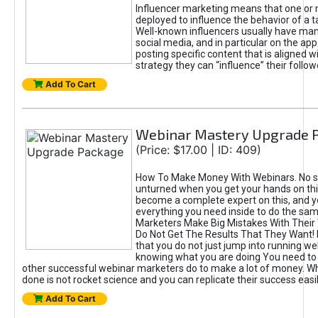
Influencer marketing means that one or
deployed to influence the behavior of a t
Well-known influencers usually have man
social media, and in particular on the ap
posting specific content that is aligned w
strategy they can “influence” their follow
Add To Cart
Webinar Mastery Upgrade 
(Price: $17.00 | ID: 409)
How To Make Money With Webinars. No st
unturned when you get your hands on this
become a complete expert on this, and yo
everything you need inside to do the same.
Marketers Make Big Mistakes With Their
Do Not Get The Results That They Want! I
that you do not just jump into running w
knowing what you are doing You need to
other successful webinar marketers do to make a lot of money. W
done is not rocket science and you can replicate their success easil
Add To Cart