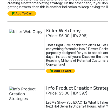
creating a better marketing strategy. On the other hand, if you don'
getting viewers, then this is another indication to keep having the 
Add To Cart
Killer Web Copy
(Price: $5.00 | ID: 398)
That's right - I've decided to distill ALL o
copywriting formulas into 3 Power-Pack
purposely designed for you to absorb and
days... instead of years! Discover the Lev
Reaching Millions of Potential Customer
Copywriting!
Add To Cart
Info Product Creation Strate
(Price: $5.00 | ID: 397)
Let Me Show You EXACTLY What It Takes
Next Hot Seller In Under 24 Hours. What 