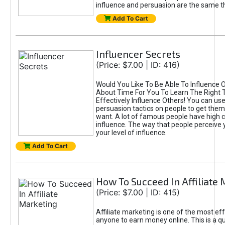
influence and persuasion are the same th
Add To Cart
Influencer Secrets
(Price: $7.00 | ID: 416)
Would You Like To Be Able To Influence Ot
About Time For You To Learn The Right T
Effectively Influence Others! You can use
persuasion tactics on people to get them
want. A lot of famous people have high cr
influence. The way that people perceive
your level of influence.
Add To Cart
How To Succeed In Affiliate
(Price: $7.00 | ID: 415)
Affiliate marketing is one of the most ef
anyone to earn money online. This is a q