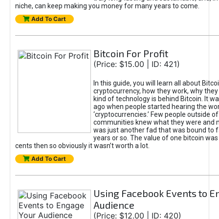
niche, can keep making you money for many years to come.
Add To Cart
Bitcoin For Profit
(Price: $15.00 | ID: 421)
In this guide, you will learn all about Bitc
cryptocurrency, how they work, why they 
kind of technology is behind Bitcoin. It wa
ago when people started hearing the word
‘cryptocurrencies.’ Few people outside of
communities knew what they were and m
was just another fad that was bound to fa
years or so. The value of one bitcoin was
cents then so obviously it wasn’t worth a lot.
Add To Cart
Using Facebook Events to E
Audience
(Price: $12.00 | ID: 420)