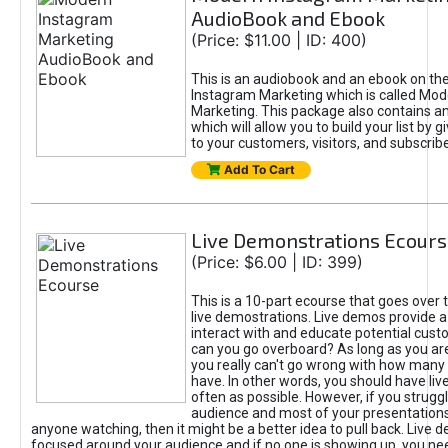
AudioBook and Ebook
(Price: $11.00 | ID: 400)
This is an audiobook and an ebook on the
Instagram Marketing which is called Mo
Marketing. This package also contains an
which will allow you to build your list by g
to your customers, visitors, and subscribe
Add To Cart
Live Demonstrations Ecours
(Price: $6.00 | ID: 399)
This is a 10-part ecourse that goes over 
live demostrations. Live demos provide a
interact with and educate potential cus
can you go overboard? As long as you ar
you really can't go wrong with how many
have. In other words, you should have li
often as possible. However, if you struggl
audience and most of your presentations
anyone watching, then it might be a better idea to pull back. Live
focused around your audience and if no one is showing up, you nee