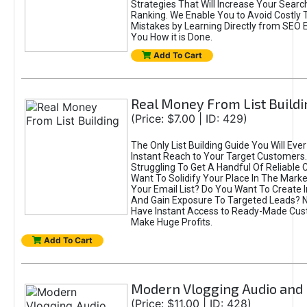
Strategies That Will Increase Your Searc
Ranking. We Enable You to Avoid Costly Tr
Mistakes by Learning Directly from SEO 
You How it is Done.
Add To Cart
Real Money From List Buildi
(Price: $7.00 | ID: 429)
The Only List Building Guide You Will Eve
Instant Reach to Your Target Customers
Struggling To Get A Handful Of Reliable
Want To Solidify Your Place In The Marke
Your Email List? Do You Want To Create In
And Gain Exposure To Targeted Leads?
Have Instant Access to Ready-Made Cu
Make Huge Profits.
Add To Cart
Modern Vlogging Audio and
(Price: $11.00 | ID: 428)