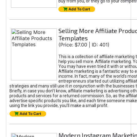
buy from you, or they go to your competit
Add To Cart
Selling More Affiliate Produ
Templates
(Price: $7.00 | ID: 401)
This is a collection of affiliate marketing
help you sell more. Affiliate marketing. Yo
You may have even tried it with or witho
Affiliate marketing is a fantastic way to 
income. In fact, many of the world’s mos
entrepreneurs started out utilizing affili
strategies and many still use it in conjunction with the businesses 
Briefly, in case you don't know, affiliate marketing is advertising ot
products and services for a returned commission. So, as the affiliate
advertise specific products you like, and each time someone mak
using the link you provide, you’ll make a small profit.
Add To Cart
Modern Instagram Marketi