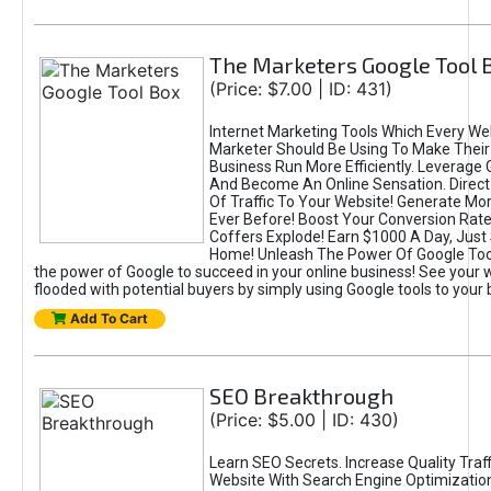
The Marketers Google Tool 
(Price: $7.00 | ID: 431)
Internet Marketing Tools Which Every 
Marketer Should Be Using To Make Their
Business Run More Efficiently. Leverage 
And Become An Online Sensation. Direc
Of Traffic To Your Website! Generate Mo
Ever Before! Boost Your Conversion Rate
Coffers Explode! Earn $1000 A Day, Just 
Home! Unleash The Power Of Google Too
the power of Google to succeed in your online business! See your 
flooded with potential buyers by simply using Google tools to your
Add To Cart
SEO Breakthrough
(Price: $5.00 | ID: 430)
Learn SEO Secrets. Increase Quality Traff
Website With Search Engine Optimizatio