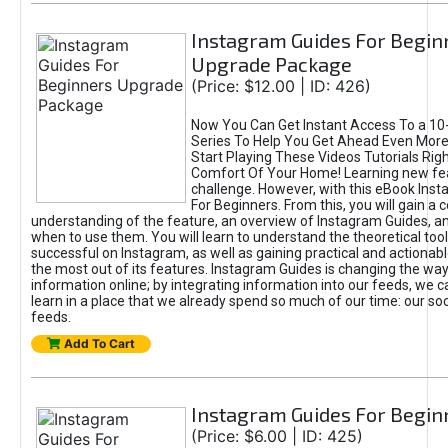
Instagram Guides For Begin
Upgrade Package
(Price: $12.00 | ID: 426)
Now You Can Get Instant Access To a 10-
Series To Help You Get Ahead Even Mor
Start Playing These Videos Tutorials Rig
Comfort Of Your Home! Learning new fea
challenge. However, with this eBook Ins
For Beginners. From this, you will gain 
understanding of the feature, an overview of Instagram Guides, 
when to use them. You will learn to understand the theoretical too
successful on Instagram, as well as gaining practical and actionabl
the most out of its features. Instagram Guides is changing the w
information online; by integrating information into our feeds, we 
learn in a place that we already spend so much of our time: our so
feeds.
Add To Cart
Instagram Guides For Begin
(Price: $6.00 | ID: 425)