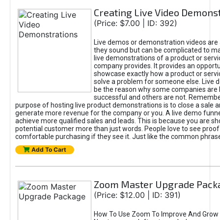
Creating Live Video Demons
(Price: $7.00 | ID: 392)
Live demos or demonstration videos are 
they sound but can be complicated to ma
live demonstrations of a product or servi
company provides. It provides an opportu
showcase exactly how a product or servi
solve a problem for someone else. Live 
be the reason why some companies are
successful and others are not. Remember
purpose of hosting live product demonstrations is to close a sale an
generate more revenue for the company or you. A live demo funne
achieve more qualified sales and leads. This is because you are s
potential customer more than just words. People love to see proo
comfortable purchasing if they see it. Just like the common phras
Add To Cart
Zoom Master Upgrade Pack
(Price: $12.00 | ID: 391)
How To Use Zoom To Improve And Grow 