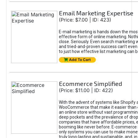
Email Marketing Expertise
(Price: $7.00 | ID: 423)
E-mail marketing is hands down the mos
effective form of online marketing. Not
close. Seriously. Even search marketing wi
and tried-and-proven success can’t even
to just how effective list marketing can b
Add To Cart
Ecommerce Simplified
(Price: $11.00 | ID: 422)
With the advent of systems like Shopify 
WooCommerce that make it easier than e
an online store without vast programmi
deep pockets and the prevalence of drop
companies that have affordable prices,
booming like never before. E-commerce i
only systems you can use to make money 
truly long-lasting and sustainable, and, in