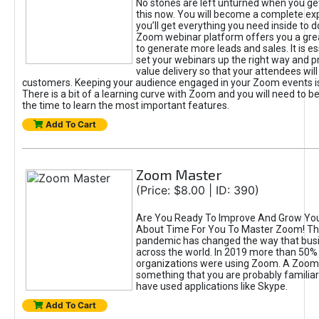
No stones are left unturned when you ge
this now. You will become a complete exp
you’ll get everything you need inside to 
Zoom webinar platform offers you a gre
to generate more leads and sales. It is es
set your webinars up the right way and pr
value delivery so that your attendees will
customers. Keeping your audience engaged in your Zoom events is
There is a bit of a learning curve with Zoom and you will need to be 
the time to learn the most important features.
Add To Cart
Zoom Master
(Price: $8.00 | ID: 390)
Are You Ready To Improve And Grow Your
About Time For You To Master Zoom! Th
pandemic has changed the way that bus
across the world. In 2019 more than 50%
organizations were using Zoom. A Zoom
something that you are probably familiar 
have used applications like Skype.
Add To Cart