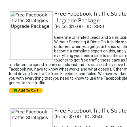
Free Facebook Traffic Strate
Upgrade Package
(Price: $17.00 | ID: 395)
Generate Unlimited Leads and Sales Usi
Without Spending A Dime On Ads. No ston
unturned when you get your hands on this
become a complete expert on this, and yo
everything you need inside to do the same
tougher to get free traffic these days a
marketers to spend money on ads instead. To successfully drive fr
Facebook you have to know what works and what doesn’t. Other 
tried driving free traffic from Facebook and failed. We have worked
you with everything that you need to know to use the Facebook pl
generate free traffic.
Add To Cart
Free Facebook Traffic Strate
(Price: $7.00 | ID: 394)