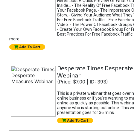
Here’s Just A Quick Preview Of What You’
Inside... - The Reality Of Free Facebook Tr
Your Facebook Page. - The Importance O
Story. - Giving Your Audience What They 
For Free Facebook Traffic. - Free Faceboo
Video. - The Power Of Facebook Groups Fo
- Create Your Own Facebook Group For Fre
Best Practices For Free Facebook Traffic.
more.
Add To Cart
Desperate Times Desperate
Webinar
(Price: $7.00 | ID: 393)
This is a private webinar that goes over 
online business or if you're wanting to
online as quickly as possible. This webinar
anyone who is starting out online. This w
presentation goes for 36 mins.
Add To Cart