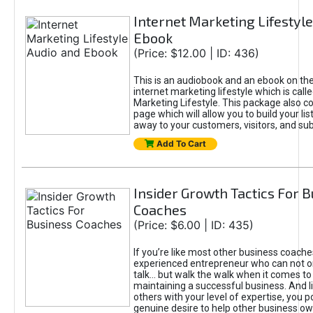
Internet Marketing Lifestyl
Ebook
(Price: $12.00 | ID: 436)
This is an audiobook and an ebook on the
internet marketing lifestyle which is calle
Marketing Lifestyle. This package also co
page which will allow you to build your list
away to your customers, visitors, and sub
Add To Cart
Insider Growth Tactics For 
Coaches
(Price: $6.00 | ID: 435)
If you’re like most other business coache
experienced entrepreneur who can not on
talk... but walk the walk when it comes to
maintaining a successful business. And 
others with your level of expertise, you 
genuine desire to help other business 