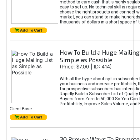
method to earn cash that is highly scalabl
easy to set up. No technical skill is requir
choose the right products and connect wi
market, you can stand to make hundreds
thousands of dollars in a short space of 
Add To Cart
How To Build a Huge Mailing 
Simple as Possible
(Price: $7.00 | ID: 414)
With all the hype about opt-in subscriber 
your business and increase profitability,
for prospective subscribers has intensifi
Rapidly Build a Subscriber List of Quality
Buyers from Zero to 50,000 So You Can 
Profitability, Improve Sales Volume, and
Client Base.
Add To Cart
30 Proven Ways To Promote